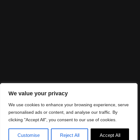
I would love to
partner up
Looking for collaborations? Send me an email
to
info@alexandraespinhal.com
Let's make it real!
We value your privacy
We use cookies to enhance your browsing experience, serve
personalised ads or content, and analyse our traffic. By
clicking "Accept All", you consent to our use of cookies.
©Alexandra Espinhal 2025. Design:
JR Studio
Customise
Reject All
Accept All
Legal Notice
Privacy Policy
Cookies Policy