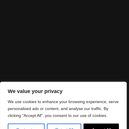
I would love to
partner up
Looking for collaborations? Send me an email
to
info@alexandraespinhal.com
Let's make it real!
We value your privacy
We use cookies to enhance your browsing experience, serve
personalised ads or content, and analyse our traffic. By
clicking "Accept All", you consent to our use of cookies.
©Alexandra Espinhal 2025. Design:
JR Studio